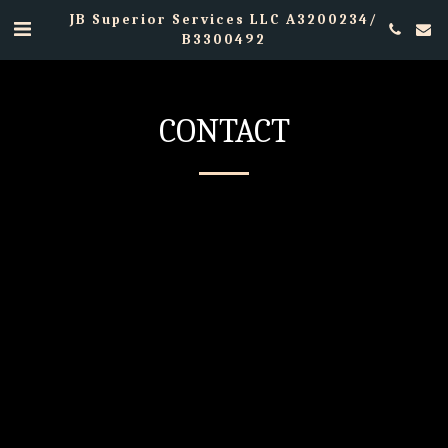
JB Superior Services LLC A3200234/
B3300492
CONTACT