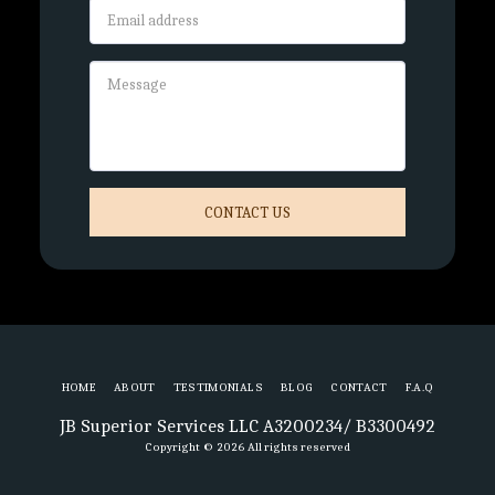
CONTACT US
HOME
ABOUT
TESTIMONIALS
BLOG
CONTACT
F.A.Q
JB Superior Services LLC A3200234/ B3300492
Copyright © 2026 All rights reserved