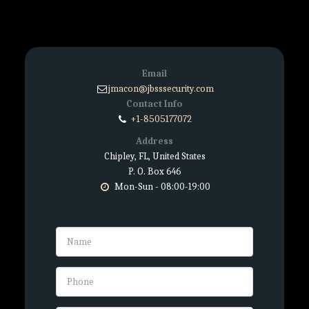
Email
jmacon@jbsssecurity.com
Contact Info
+1-8505177072
Address
Chipley, FL, United States
P. O. Box 646
Mon-Sun - 08:00-19:00