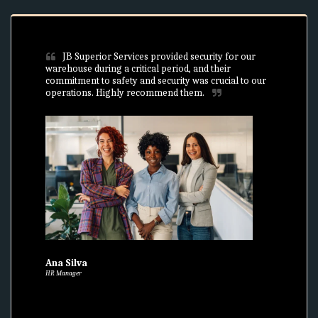
JB Superior Services provided security for our 
warehouse during a critical period, and their 
commitment to safety and security was crucial to our 
operations. Highly recommend them.
Ana Silva
HR Manager