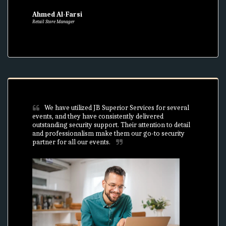
Ahmed Al-Farsi
Retail Store Manager
We have utilized JB Superior Services for several 
events, and they have consistently delivered 
outstanding security support. Their attention to detail 
and professionalism make them our go-to security 
partner for all our events.