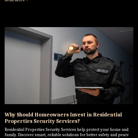
Why Should Homeowners Invest in Residential
Properties Security Services?
Residential Properties Security Services help protect your home and
family. Discover smart, reliable solutions for better safety and peace