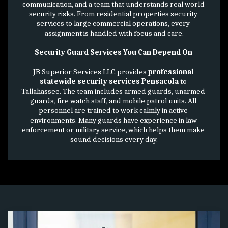
communication, and a team that understands real world 
security risks. From residential properties security 
services to large commercial operations, every 
assignment is handled with focus and care.
Security Guard Services You Can Depend On 
JB Superior Services LLC provides 
professional 
statewide security services Pensacola
 to 
Tallahassee. The team includes armed guards, unarmed 
guards, fire watch staff, and mobile patrol units. All 
personnel are trained to work calmly in active 
environments. Many guards have experience in law 
enforcement or military service, which helps them make 
sound decisions every day.