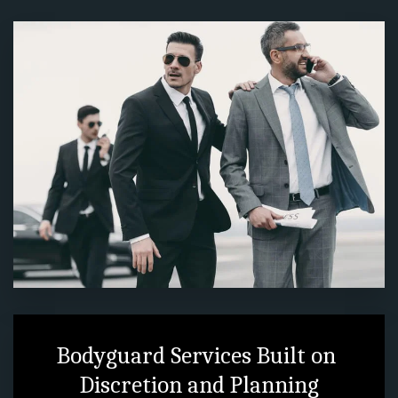
Bodyguard Services Built on 
Discretion and Planning