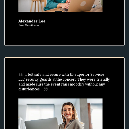
Alexander Lee
Event Coordinator
I felt safe and secure with JB Superior Services 
LLC security guards at the concert. They were friendly 
and made sure the event ran smoothly without any 
disturbances.