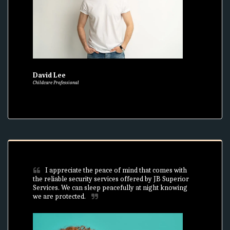
David Lee
Childcare Professional
I appreciate the peace of mind that comes with 
the reliable security services offered by JB Superior 
Services. We can sleep peacefully at night knowing 
we are protected.