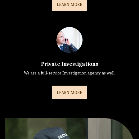
LEARN MORE
Private Investigations
We are a full-service Investigation agency as well.
LEARN MORE