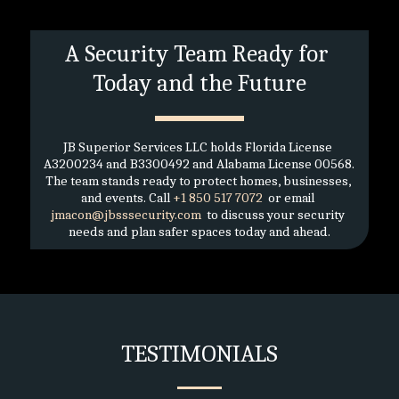
A Security Team Ready for 
Today and the Future
JB Superior Services LLC holds Florida License 
A3200234 and B3300492 and Alabama License 00568. 
The team stands ready to protect homes, businesses, 
and events. Call 
+1 850 517 7072 
 or email 
jmacon@jbsssecurity.com 
 to discuss your security 
needs and plan safer spaces today and ahead.
TESTIMONIALS