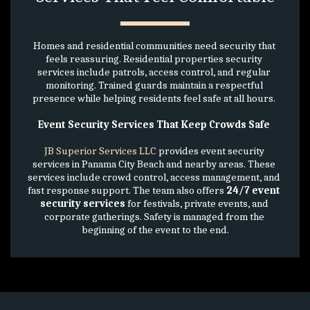
Homes and residential communities need security that 
feels reassuring. Residential properties security 
services include patrols, access control, and regular 
monitoring. Trained guards maintain a respectful 
presence while helping residents feel safe at all hours. 
Event Security Services That Keep Crowds Safe 
JB Superior Services LLC
 provides event security 
services in Panama City Beach and nearby areas. These 
services include crowd control, access management, and 
fast response support. The team also offers 
24/7 event 
security services
 for festivals, private events, and 
corporate gatherings. Safety is managed from the 
beginning of the event to the end.