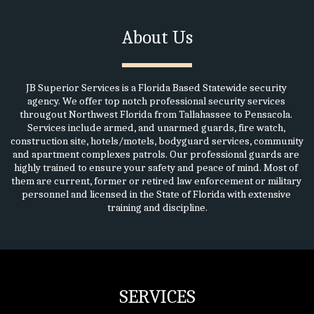
About Us
JB Superior Services is a Florida Based Statewide security 
agency. We offer top notch professional security services 
througout Northwest Florida from Tallahassee to Pensacola. 
Services include armed, and unarmed guards, fire watch, 
construction site, hotels/motels, bodyguard services, community 
and apartment complexes patrols. Our professional guards are 
highly trained to ensure your safety and peace of mind. Most of 
them are current, former or retired law enforcement or military 
personnel and licensed in the State of Florida with extensive 
training and discipline.
SERVICES