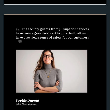
The security guards from JB Superior Services 
have been a great deterrent to potential theft and 
have provided a sense of safety for our customers.
Sophie Dupont
Retail Store Manager