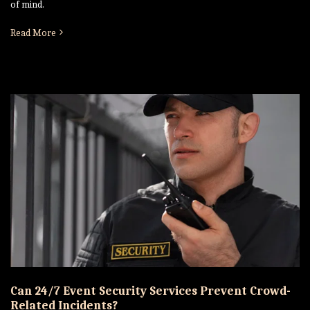
of mind.
Read More
Can 24/7 Event Security Services Prevent Crowd-
Related Incidents?