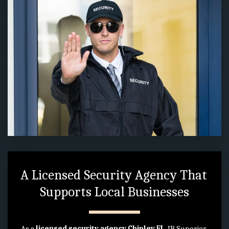
A Licensed Security Agency That 
Supports Local Businesses
As a 
licensed security agency Chipley FL
, JB Superior 