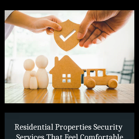
Residential Properties Security 
Services That Feel Comfortable