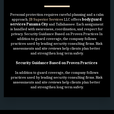
Personal protection requires careful planning and a calm 
approach. 
JB Superior Services
 LLC offers 
bodyguard 
services Panama City
 and Tallahassee. Each assignment 
is handled with awareness, coordination, and respect for 
privacy. Security Guidance Based on Proven Practices In 
addition to guard coverage, the company follows 
practices used by leading security consulting firms. Risk 
assessments and site reviews help clients plan better 
and strengthen long term safety.
Security Guidance Based on Proven Practices 
In addition to guard coverage, the company follows 
practices used by leading security consulting firms. Risk 
assessments and site reviews help clients plan better 
and strengthen long term safety.