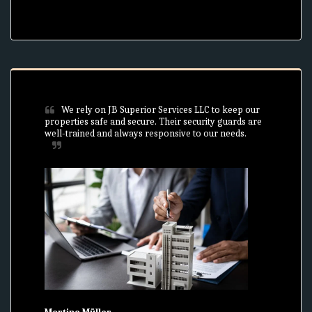
We rely on JB Superior Services LLC to keep our 
properties safe and secure. Their security guards are 
well-trained and always responsive to our needs.