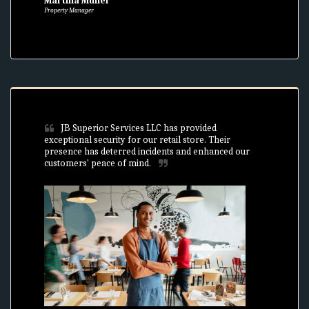
Martina Müller
Property Manager
JB Superior Services LLC has provided 
exceptional security for our retail store. Their 
presence has deterred incidents and enhanced our 
customers' peace of mind.