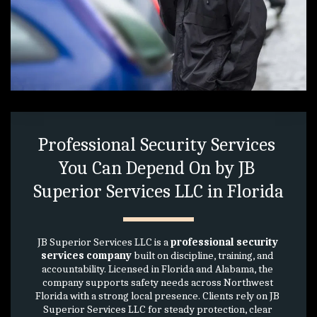
Professional Security Services 
You Can Depend On by JB 
Superior Services LLC in Florida
JB Superior Services LLC is a 
professional security 
services company
 built on discipline, training, and 
accountability. Licensed in Florida and Alabama, the 
company supports safety needs across Northwest 
Florida with a strong local presence. Clients rely on JB 
Superior Services LLC for steady protection, clear 