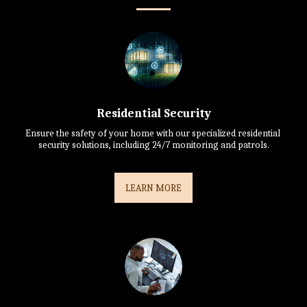
Residential Security
Ensure the safety of your home with our specialized residential 
security solutions, including 24/7 monitoring and patrols.
LEARN MORE