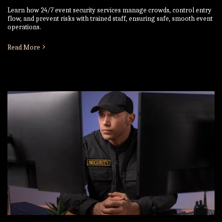
Learn how 24/7 event security services manage crowds, control entry
flow, and prevent risks with trained staff, ensuring safe, smooth event
operations.
Read More