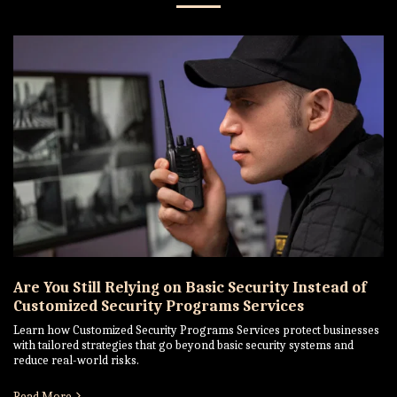
Are You Still Relying on Basic Security Instead of
Customized Security Programs Services
Learn how Customized Security Programs Services protect businesses
with tailored strategies that go beyond basic security systems and
reduce real-world risks.
Read More