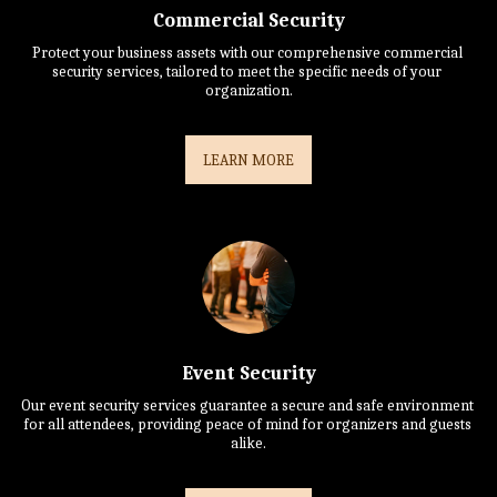
Commercial Security
Protect your business assets with our comprehensive commercial 
security services, tailored to meet the specific needs of your 
organization.
LEARN MORE
Event Security
Our event security services guarantee a secure and safe environment 
for all attendees, providing peace of mind for organizers and guests 
alike.