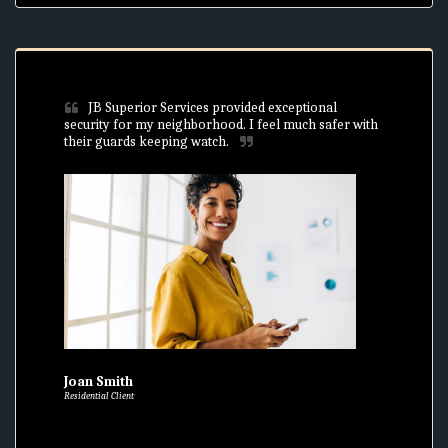
JB Superior Services provided exceptional 
security for my neighborhood. I feel much safer with 
their guards keeping watch.
Joan Smith
Residential Client