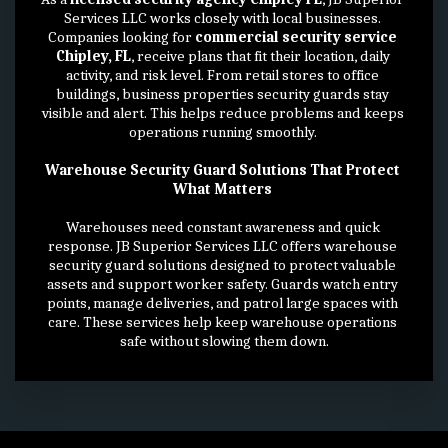
Services LLC works closely with local businesses. 
Companies looking for 
commercial security service 
Chipley, FL
, receive plans that fit their location, daily 
activity, and risk level. From retail stores to office 
buildings, business properties security guards stay 
visible and alert. This helps reduce problems and keeps 
operations running smoothly. 
Warehouse Security Guard Solutions That Protect 
What Matters 
Warehouses need constant awareness and quick 
response. JB Superior Services LLC offers warehouse 
security guard solutions designed to protect valuable 
assets and support worker safety. Guards watch entry 
points, manage deliveries, and patrol large spaces with 
care. These services help keep warehouse operations 
safe without slowing them down.