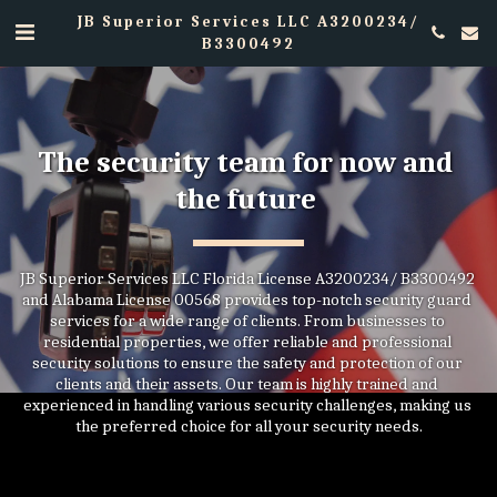
JB Superior Services LLC A3200234/
B3300492
The security team for now and 
the future 
JB Superior Services LLC Florida License A3200234/ B3300492 
and Alabama License 00568 provides top-notch security guard 
services for a wide range of clients. From businesses to 
residential properties, we offer reliable and professional 
security solutions to ensure the safety and protection of our 
clients and their assets. Our team is highly trained and 
experienced in handling various security challenges, making us 
the preferred choice for all your security needs.