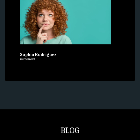
Sophia Rodriguez
Homeowner
BLOG