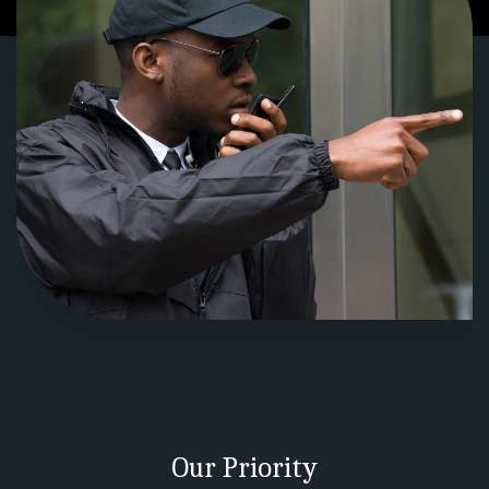
Our Priority