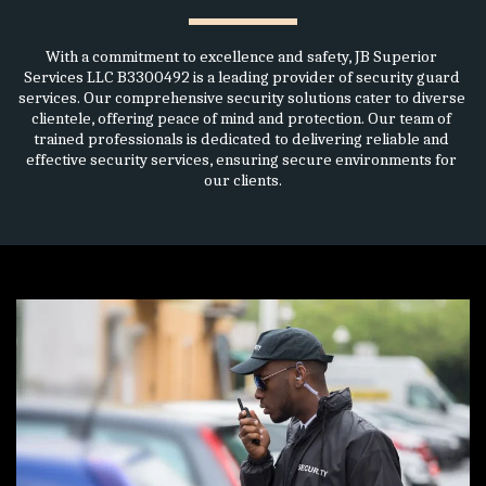
With a commitment to excellence and safety, JB Superior 
Services LLC B3300492 is a leading provider of security guard 
services. Our comprehensive security solutions cater to diverse 
clientele, offering peace of mind and protection. Our team of 
trained professionals is dedicated to delivering reliable and 
effective security services, ensuring secure environments for 
our clients.