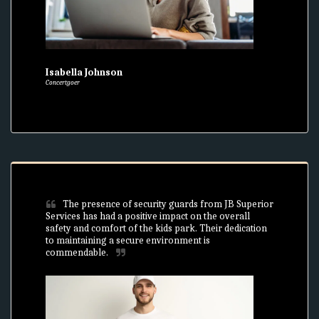
Isabella Johnson
Concertgoer
The presence of security guards from JB Superior 
Services has had a positive impact on the overall 
safety and comfort of the kids park. Their dedication 
to maintaining a secure environment is 
commendable.