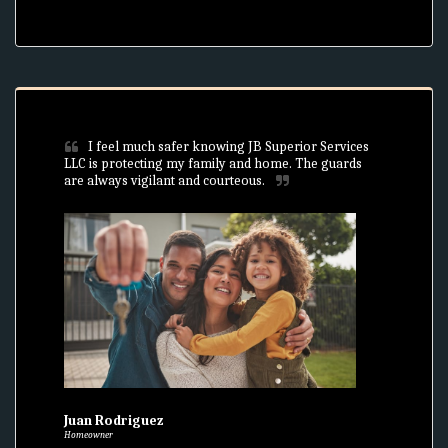
I feel much safer knowing JB Superior Services 
LLC is protecting my family and home. The guards 
are always vigilant and courteous.
Juan Rodriguez
Homeowner